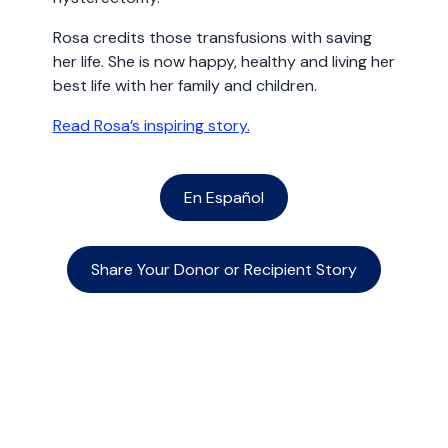
Rosa credits those transfusions with saving
her life. She is now happy, healthy and living her
best life with her family and children.
Read Rosa’s inspiring story.
En Español
Share Your Donor or Recipient Story