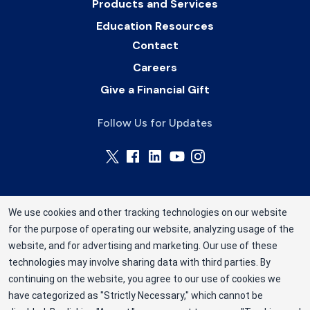
Products and Services
Education Resources
Contact
Careers
Give a Financial Gift
Follow Us for Updates
We use cookies and other tracking technologies on our website
for the purpose of operating our website, analyzing usage of the
Rhode Island Blood Center is a division of New
website, and for advertising and marketing. Our use of these
York Blood Center, Inc. a not-for-profit
technologies may involve sharing data with third parties. By
corporation (EIN 13-1949477). ©2025 Rhode
continuing on the website, you agree to our use of cookies we
have categorized as "Strictly Necessary," which cannot be
Island Blood Center