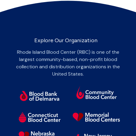
Explore Our Organization
Rhode Island Blood Center (RIBC) is one of the
largest community-based, non-profit blood
collection and distribution organizations in the
United States.