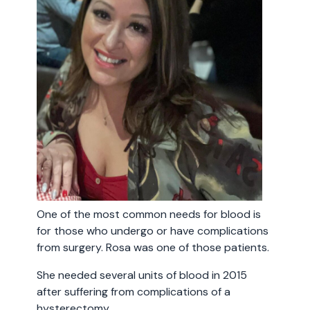
One of the most common needs for blood is
for those who undergo or have complications
from surgery. Rosa was one of those patients.
She needed several units of blood in 2015
after suffering from complications of a
hysterectomy.