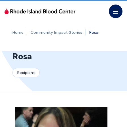
Skip
to
the
content
Home
Community Impact Stories
Rosa
Rosa
Recipient