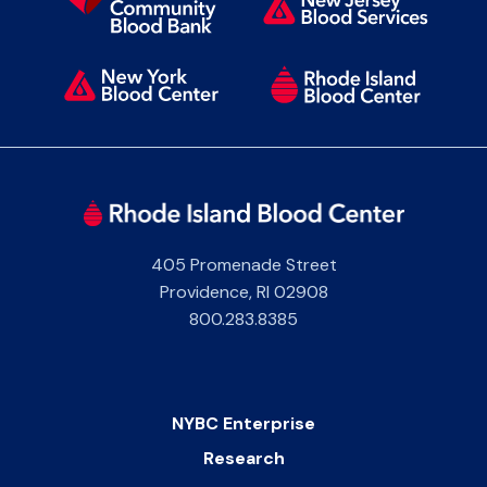
405 Promenade Street
Providence
,
RI
02908
800.283.8385
NYBC Enterprise
Research