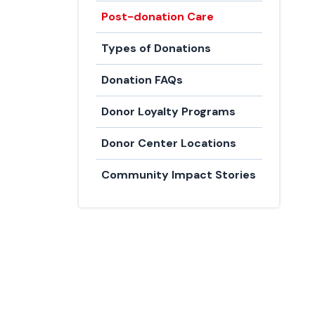
Post-donation Care
Types of Donations
Donation FAQs
Donor Loyalty Programs
Donor Center Locations
Community Impact Stories