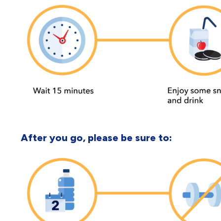
After you go, please be sure to: