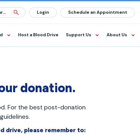
Login
Schedule an Appointment
od
Host a Blood Drive
Support Us
About Us
your donation.
od. For the best post-donation
uidelines.
d drive, please remember to: