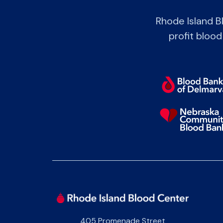
Rhode Island B
profit blood
405 Promenade Street