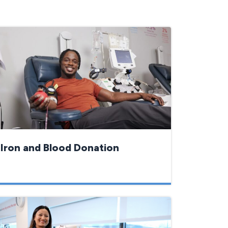
Iron and Blood Donation