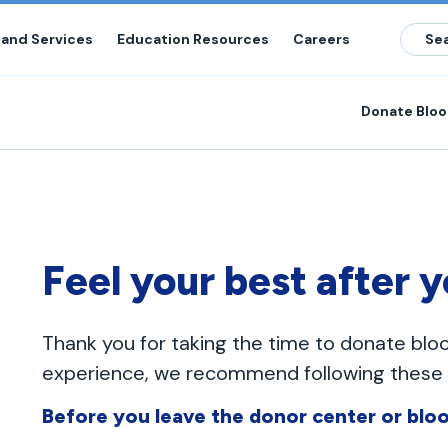
 and Services
Education Resources
Careers
Donate Blo
Feel your best after 
Thank you for taking the time to donate blo
experience, we recommend following these g
Before you leave the donor center or bloo