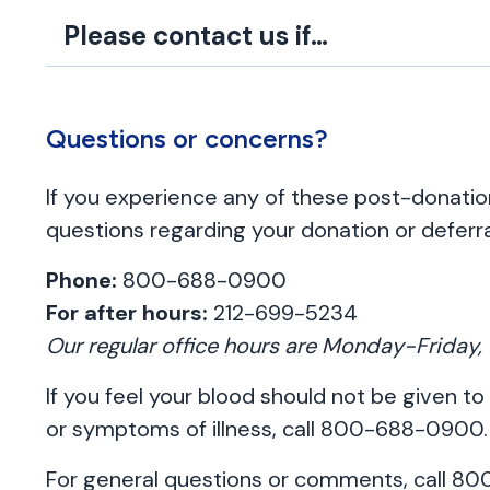
Please contact us if…
Questions or concerns?
If you experience any of these post-donat
questions regarding your donation or deferra
Phone:
800-688-0900
For after hours:
212-699-5234
Our regular office hours are Monday-Frida
If you feel your blood should not be given to
or symptoms of illness, call 800-688-0900.
For general questions or comments, call 8