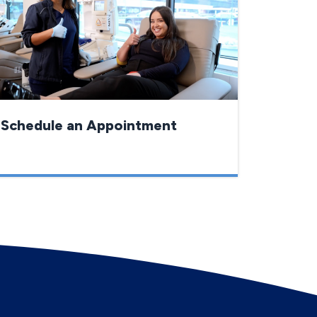
Schedule an Appointment