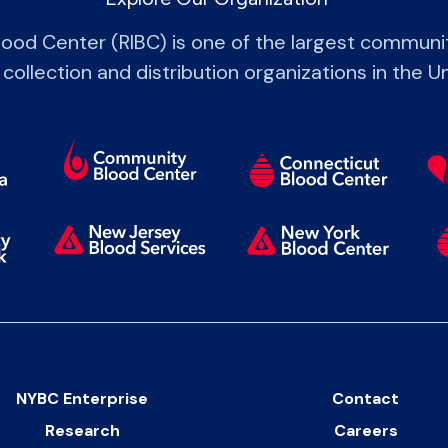
lood Center (RIBC) is one of the largest commun
 collection and distribution organizations in the U
NYBC Enterprise
Contact
Research
Careers