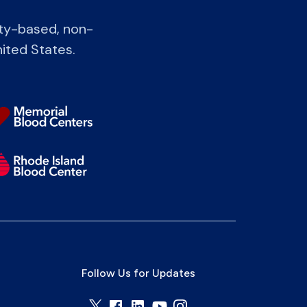
ity-based, non-
nited States.
Follow Us for Updates