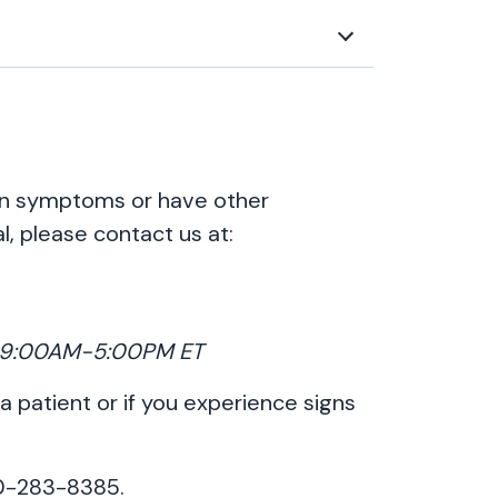
ion symptoms or have other
l, please contact us at:
y, 9:00AM-5:00PM ET
 a patient or if you experience signs
00-283-8385.