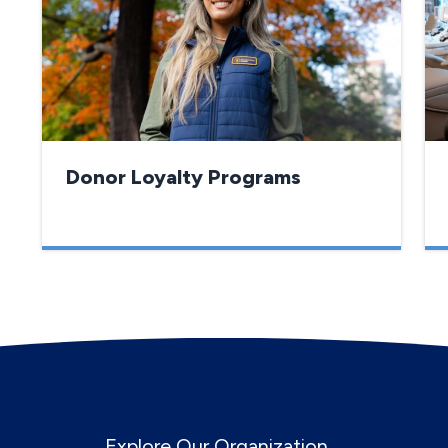
Donor Loyalty Programs
Explore Our Organization