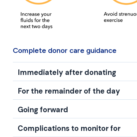
Complete donor care guidance
Immediately after donating
For the remainder of the day
Going forward
Complications to monitor for