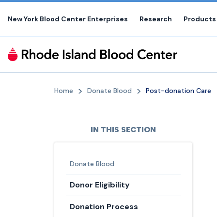
Skip
to
New York Blood Center Enterprises
Research
Products
the
content
Home
Donate Blood
Post-donation Care
IN THIS SECTION
Donate Blood
Donor Eligibility
Donation Process