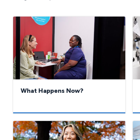
What Happens Now?