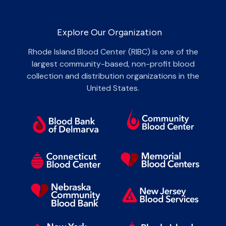
Explore Our Organization
Rhode Island Blood Center (RIBC) is one of the
largest community-based, non-profit blood
collection and distribution organizations in the
United States.