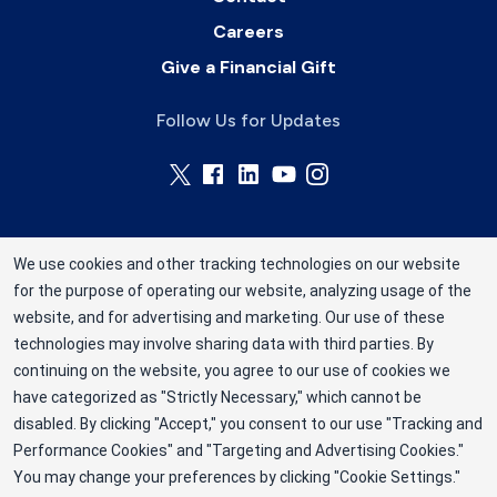
Careers
Give a Financial Gift
Follow Us for Updates
We use cookies and other tracking technologies on our website
for the purpose of operating our website, analyzing usage of the
Rhode Island Blood Center is a division of New
website, and for advertising and marketing. Our use of these
York Blood Center, Inc. a not-for-profit
technologies may involve sharing data with third parties. By
corporation (EIN 13-1949477). ©2025 Rhode
continuing on the website, you agree to our use of cookies we
have categorized as "Strictly Necessary," which cannot be
Island Blood Center
disabled. By clicking "Accept," you consent to our use "Tracking and
Privacy Policy
Performance Cookies" and "Targeting and Advertising Cookies."
You may change your preferences by clicking "Cookie Settings."
Terms