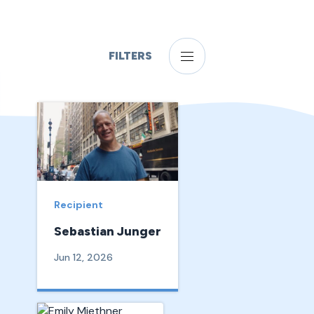
FILTERS
Recipient
Sebastian Junger
Jun 12, 2026