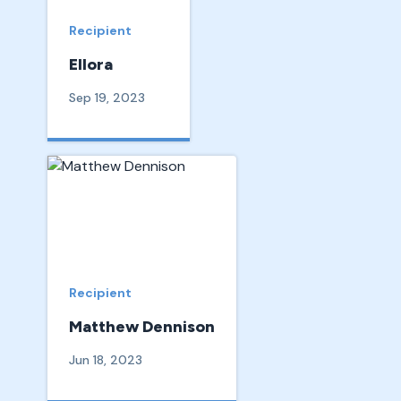
Recipient
Ellora
Sep 19, 2023
Recipient
Matthew Dennison
Jun 18, 2023