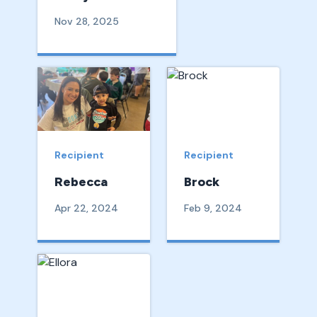
Nov 28, 2025
Recipient
Recipient
Rebecca
Brock
Apr 22, 2024
Feb 9, 2024