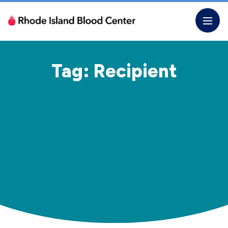
Skip
to
the
content
Tag: Recipient