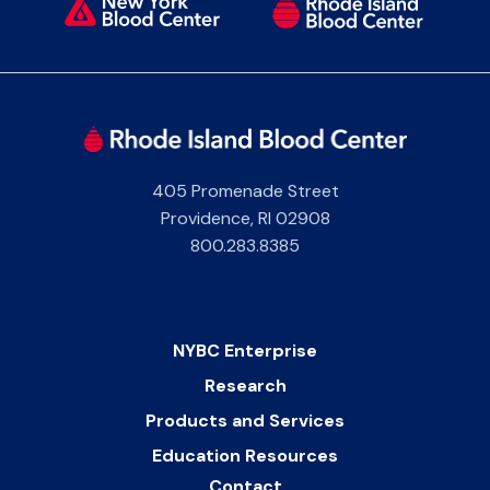
405 Promenade Street
Providence
,
RI
02908
800.283.8385
NYBC Enterprise
Research
Products and Services
Education Resources
Contact