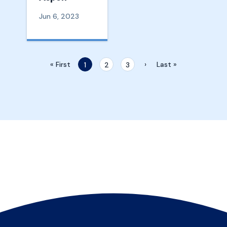
Jun 6, 2023
« First
›
Last »
1
2
3