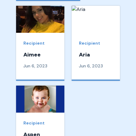
Recipient
Recipient
Aimee
Aria
Jun 6, 2023
Jun 6, 2023
Recipient
Aspen