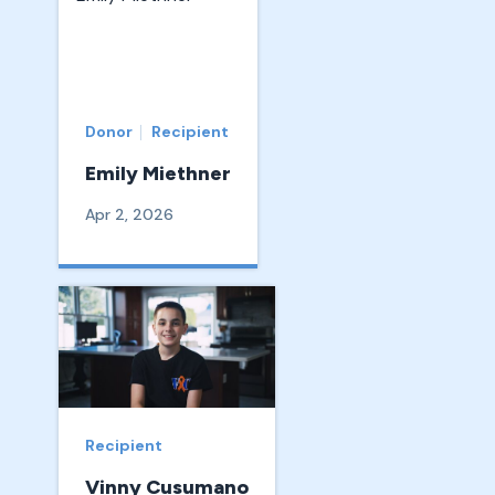
Donor
Recipient
Emily Miethner
Apr 2, 2026
Recipient
Vinny Cusumano