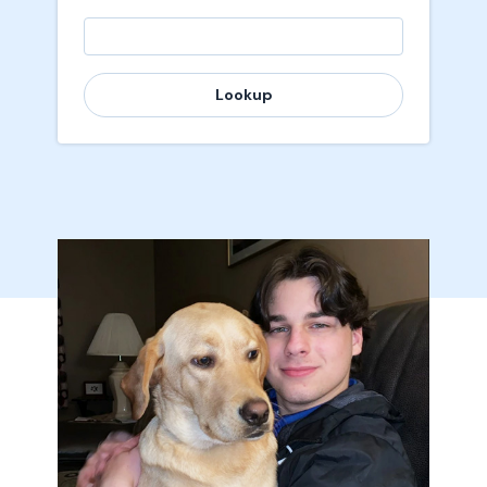
Lookup