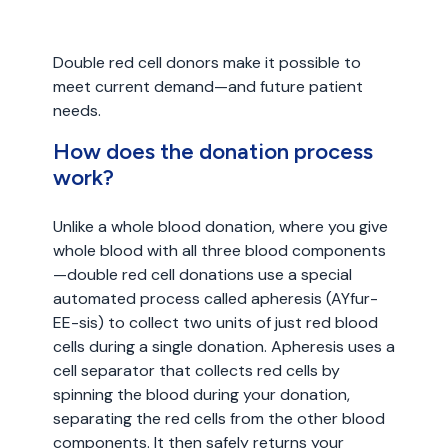
Double red cell donors make it possible to
meet current demand—and future patient
needs.
How does the donation process
work?
Unlike a whole blood donation, where you give
whole blood with all three blood components
—double red cell donations use a special
automated process called apheresis (AYfur-
EE-sis) to collect two units of just red blood
cells during a single donation. Apheresis uses a
cell separator that collects red cells by
spinning the blood during your donation,
separating the red cells from the other blood
components. It then safely returns your