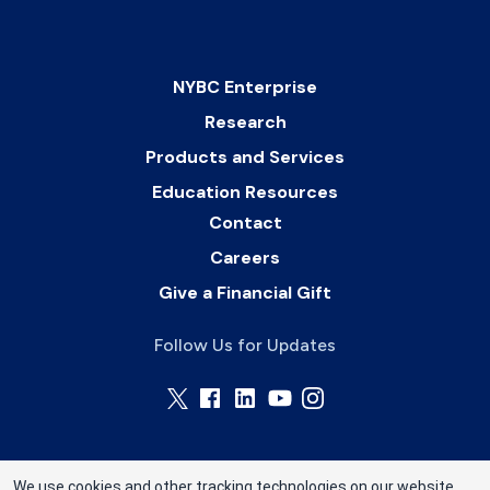
NYBC Enterprise
Research
Products and Services
Education Resources
Contact
Careers
Give a Financial Gift
Follow Us for Updates
We use cookies and other tracking technologies on our website