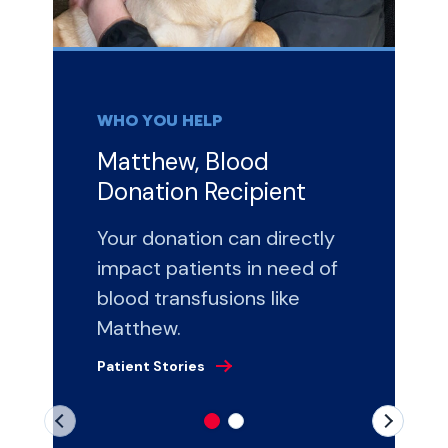
WHO YOU HELP
Matthew, Blood
Donation Recipient
Your donation can directly
impact patients in need of
blood transfusions like
Matthew.
Patient Stories