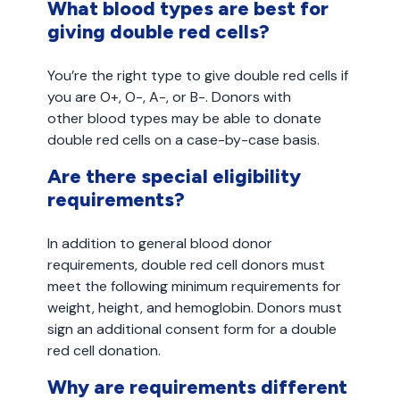
What blood types are best for
giving double red cells?
You’re the right type to give double red cells if
you are O+, O-, A-, or B-. Donors with
other blood types may be able to donate
double red cells on a case-by-case basis.
Are there special eligibility
requirements?
In addition to general blood donor
requirements, double red cell donors must
meet the following minimum requirements for
weight, height, and hemoglobin. Donors must
sign an additional consent form for a double
red cell donation.
Why are requirements different