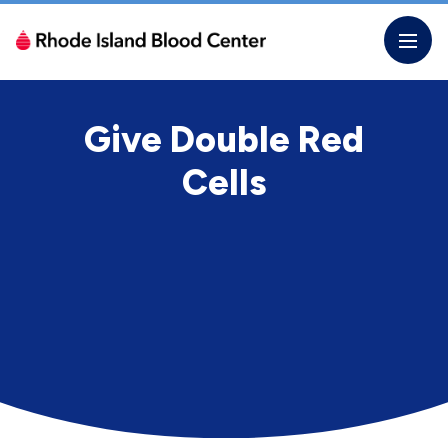
Skip
to
the
content
Give Double Red
Cells