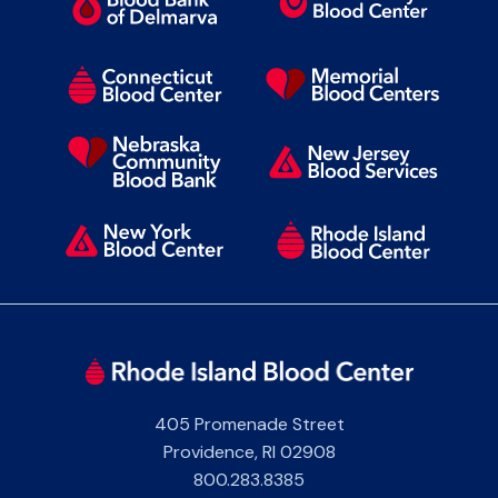
405 Promenade Street
Providence
,
RI
02908
800.283.8385