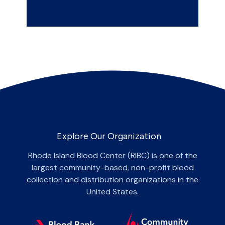
Explore Our Organization
Rhode Island Blood Center (RIBC) is one of the
largest community-based, non-profit blood
collection and distribution organizations in the
United States.