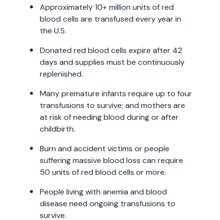
Approximately 10+ million units of red
blood cells are transfused every year in
the U.S.
Donated red blood cells expire after 42
days and supplies must be continuously
replenished.
Many premature infants require up to four
transfusions to survive; and mothers are
at risk of needing blood during or after
childbirth.
Burn and accident victims or people
suffering massive blood loss can require
50 units of red blood cells or more.
People living with anemia and blood
disease need ongoing transfusions to
survive.