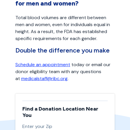
for men and women?
Total blood volumes are different between
men and women, even for individuals equal in
height. As a result, the FDA has established
specific requirements for each gender.
Double the difference you make
Schedule an appointment
today or email our
donor eligibility team with any questions
at
medicalstaff@ribc.org
.
Find a Donation Location Near
You
Enter your Zip