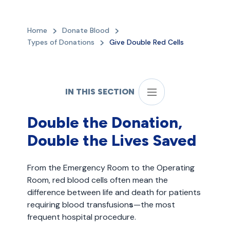
Home
Donate Blood
Types of Donations
Give Double Red Cells
IN THIS SECTION
Double the Donation,
Double the Lives Saved
From the Emergency Room to the Operating
Room, red blood cells often mean the
difference between life and death for patients
requiring blood transfusion
s
—the most
frequent hospital procedure.