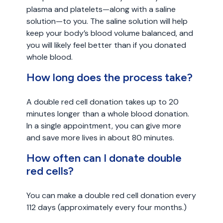
plasma and platelets—along with a saline
solution—to you. The saline solution will help
keep your body’s blood volume balanced, and
you will likely feel better than if you donated
whole blood.
How long does the process take?
A double red cell donation takes up to 20
minutes longer than a whole blood donation.
In a single appointment, you can give more
and save more lives in about 80 minutes.
How often can I donate double
red cells?
You can make a double red cell donation every
112 days (approximately every four months.)