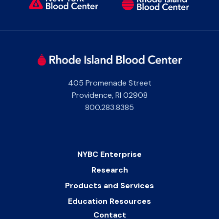
405 Promenade Street
Providence
,
RI
02908
800.283.8385
NYBC Enterprise
Research
Products and Services
Education Resources
Contact