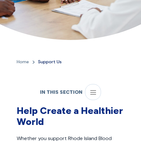
Home
Support Us
IN THIS SECTION
Help Create a Healthier
World
Whether you support Rhode Island Blood