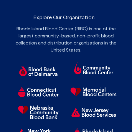
Explore Our Organization
Rhode Island Blood Center (RIBC) is one of the
largest community-based, non-profit blood
collection and distribution organizations in the
United States.