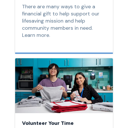
There are many ways to give a
financial gift to help support our
lifesaving mission and help
community members in need.
Learn more.
Volunteer Your Time