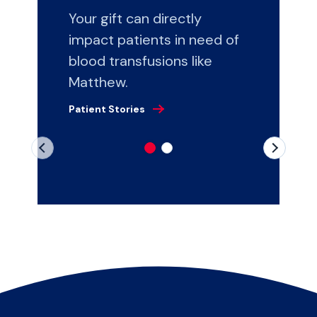
Your gift can directly
impact patients in need of
blood transfusions like
Matthew.
Patient Stories