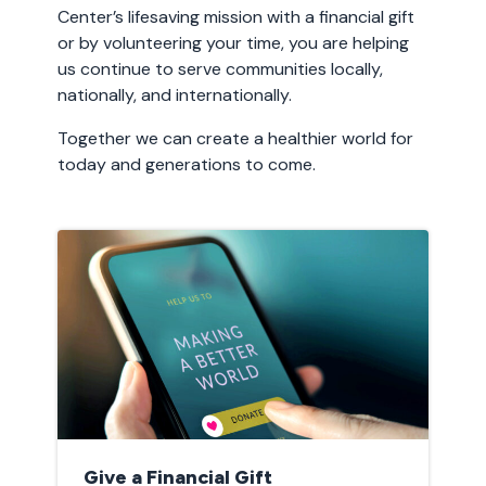
Center’s lifesaving mission with a financial gift
or by volunteering your time, you are helping
us continue to serve communities locally,
nationally, and internationally.
Together we can create a healthier world for
today and generations to come.
Give a Financial Gift