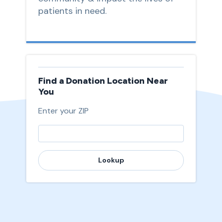
patients in need.
Find a Donation Location Near
You
Enter your ZIP
Lookup