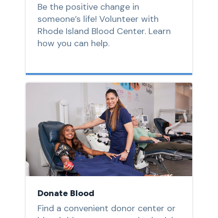
Be the positive change in
someone’s life! Volunteer with
Rhode Island Blood Center. Learn
how you can help.
Donate Blood
Find a convenient donor center or