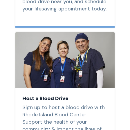
blood drive near you, and schedule
your lifesaving appointment today.
Host a Blood Drive
Sign up to host a blood drive with
Rhode Island Blood Center!
Support the health of your
community & impact the lives of