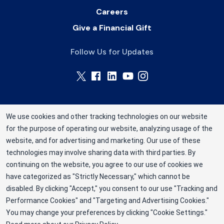
Careers
Give a Financial Gift
Follow Us for Updates
We use cookies and other tracking technologies on our website
for the purpose of operating our website, analyzing usage of the
Rhode Island Blood Center is a division of New
website, and for advertising and marketing. Our use of these
York Blood Center, Inc. a not-for-profit
technologies may involve sharing data with third parties. By
corporation (EIN 13-1949477). ©2025 Rhode
continuing on the website, you agree to our use of cookies we
have categorized as "Strictly Necessary," which cannot be
Island Blood Center
disabled. By clicking "Accept," you consent to our use "Tracking and
Privacy Policy
Performance Cookies" and "Targeting and Advertising Cookies."
You may change your preferences by clicking "Cookie Settings."
Terms