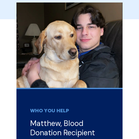
WHO YOU HELP
Matthew, Blood
Donation Recipient