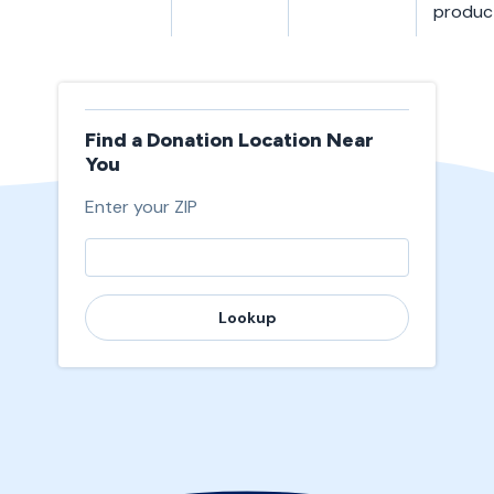
produc
Find a Donation Location Near
You
Enter your ZIP
Lookup