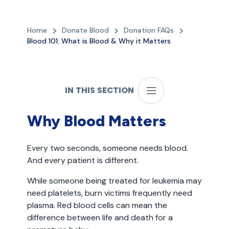
Home
Donate Blood
Donation FAQs
Blood 101: What is Blood & Why it Matters
IN THIS SECTION
Why Blood Matters
Every two seconds, someone needs blood.
And every patient is different.
While someone being treated for leukemia may
need platelets, burn victims frequently need
plasma. Red blood cells can mean the
difference between life and death for a