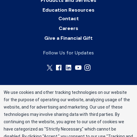
Products and Services
Education Resources
Contact
Careers
Give a Financial Gift
Follow Us for Updates
We use cookies and other tracking technologies on our website
for the purpose of operating our website, analyzing usage of the
Rhode Island Blood Center is a division of New
website, and for advertising and marketing. Our use of these
York Blood Center, Inc. a not-for-profit
technologies may involve sharing data with third parties. By
corporation (EIN 13-1949477). ©2025 Rhode
continuing on the website, you agree to our use of cookies we
have categorized as "Strictly Necessary," which cannot be
Island Blood Center
disabled. By clicking "Accept," you consent to our use "Tracking and