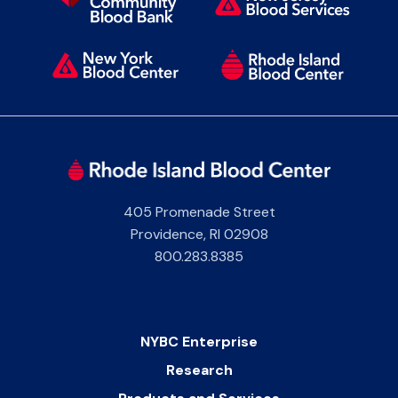
405 Promenade Street
Providence
,
RI
02908
800.283.8385
NYBC Enterprise
Research