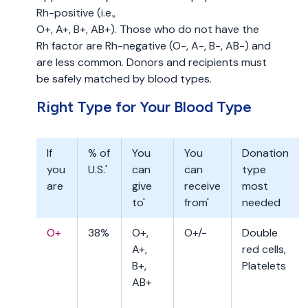
Rh-positive (i.e.,
O+, A+, B+, AB+). Those who do not have the
Rh factor are Rh-negative (O-, A-, B-, AB-) and
are less common. Donors and recipients must
be safely matched by blood types.
Right Type for Your Blood Type
If
% of
You
You
Donation
you
U.S.'
can
can
type
are
give
receive
most
to'
from'
needed
O+
38%
O+,
O+/-
Double
A+,
red cells,
B+,
Platelets
AB+