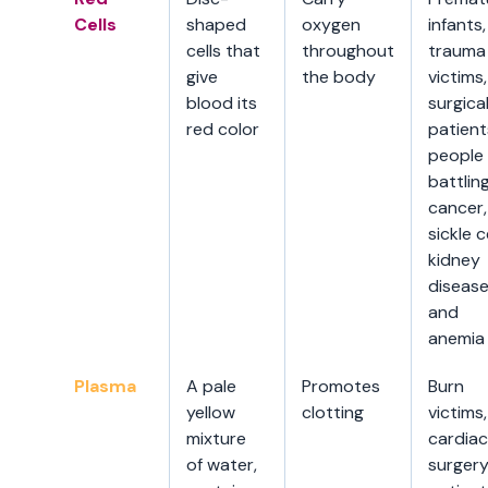
Cells
shaped
oxygen
infants,
cells that
throughout
trauma
give
the body
victims,
blood its
surgica
red color
patient
people
battlin
cancer,
sickle ce
kidney
disease
and
anemia
Plasma
A pale
Promotes
Burn
yellow
clotting
victims,
mixture
cardiac
of water,
surger