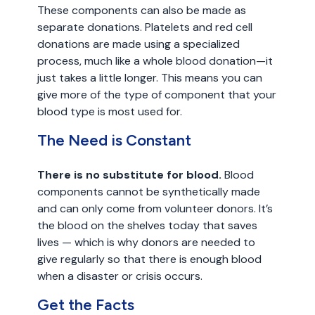
These components can also be made as
separate donations. Platelets and red cell
donations are made using a specialized
process, much like a whole blood donation—it
just takes a little longer. This means you can
give more of the type of component that your
blood type is most used for.
The Need is Constant
There is no substitute for blood.
Blood
components cannot be synthetically made
and can only come from volunteer donors. It’s
the blood on the shelves today that saves
lives — which is why donors are needed to
give regularly so that there is enough blood
when a disaster or crisis occurs.
Get the Facts