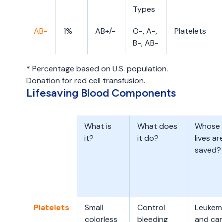
Types
AB-
1%
AB+/-
O-, A-,
Platelets
B-, AB-
* Percentage based on U.S. population.
Donation for red cell transfusion.
Lifesaving Blood Components
What is
What does
Whose
it?
it do?
lives ar
saved?
Platelets
Small
Control
Leukem
colorless
bleeding
and ca