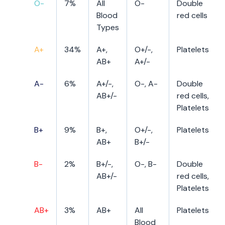
O-
7%
All
O-
Double
Blood
red cells
Types
A+
34%
A+,
O+/-,
Platelets
AB+
A+/-
A-
6%
A+/-,
O-, A-
Double
AB+/-
red cells,
Platelets
B+
9%
B+,
O+/-,
Platelets
AB+
B+/-
B-
2%
B+/-,
O-, B-
Double
AB+/-
red cells,
Platelets
AB+
3%
AB+
All
Platelets
Blood