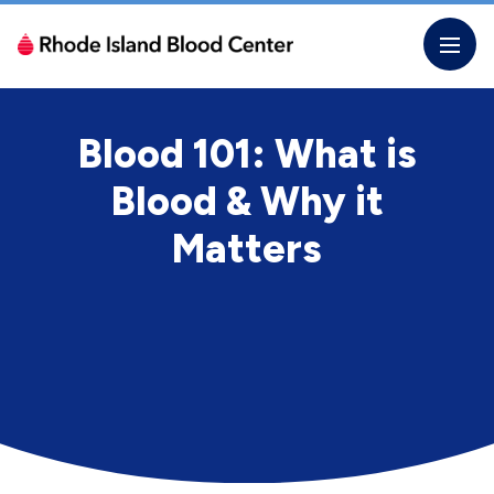
Skip
to
the
content
Blood 101: What is
Blood & Why it
Matters