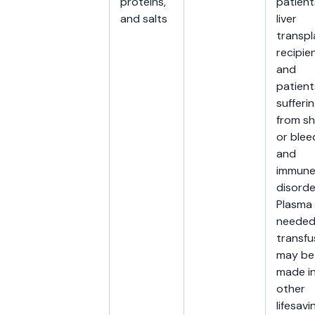
proteins,
patient
and salts
liver
transpl
recipien
and
patient
sufferi
from s
or blee
and
immun
disorde
Plasma
needed
transfu
may be
made i
other
lifesavi