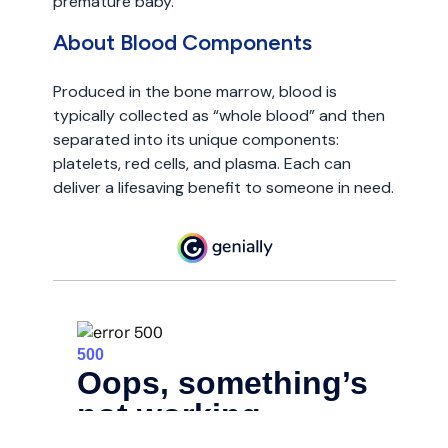
premature baby.
About Blood Components
Produced in the bone marrow, blood is
typically collected as “whole blood” and then
separated into its unique components:
platelets, red cells, and plasma. Each can
deliver a lifesaving benefit to someone in need.