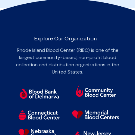
Explore Our Organization
Rhode Island Blood Center (RIBC) is one of the
largest community-based, non-profit blood
collection and distribution organizations in the
United States.