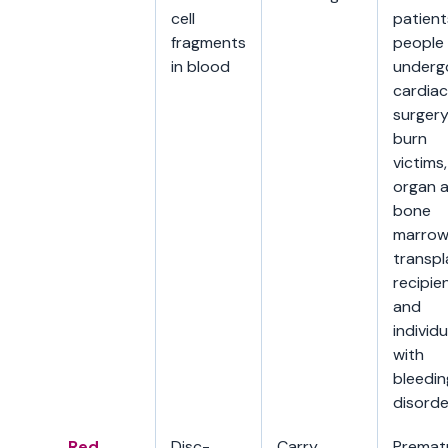
cell
patient
fragments
people
in blood
underg
cardiac
surgery
burn
victims,
organ 
bone
marro
transpl
recipien
and
individu
with
bleedin
disorde
Red
Disc-
Carry
Premat