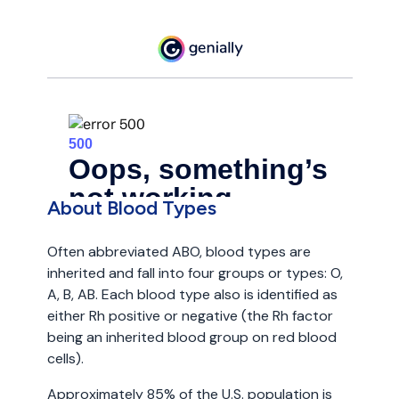
About Blood Types
Often abbreviated ABO, blood types are
inherited and fall into four groups or types: O,
A, B, AB. Each blood type also is identified as
either Rh positive or negative (the Rh factor
being an inherited blood group on red blood
cells).
Approximately 85% of the U.S. population is