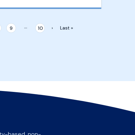
…
›
Last »
9
10
ity-based, non-