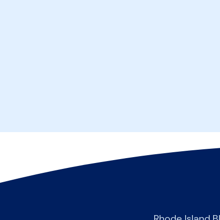
Rhode Island B