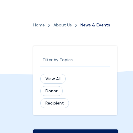
Home
About Us
News & Events
Filter by Topics
View All
Donor
Recipient