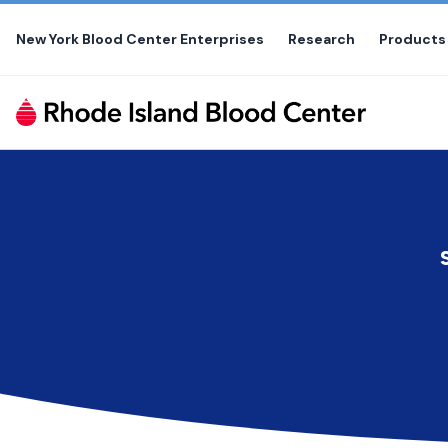
Skip
to
New York Blood Center Enterprises
Research
Products
the
content