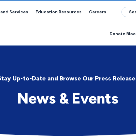
 and Services
Education Resources
Careers
Donate Blo
Stay Up-to-Date and Browse Our Press Release
News & Events