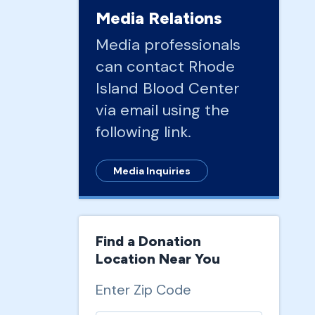
Media Relations
Media professionals
can contact Rhode
Island Blood Center
via email using the
following link.
Media Inquiries
Find a Donation
Location Near You
Enter Zip Code