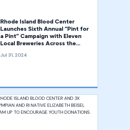
Rhode Island Blood Center
Launches Sixth Annual “Pint for
a Pint” Campaign with Eleven
Local Breweries Across the
Region
Jul 31, 2024