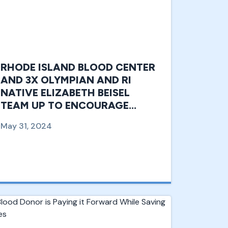
RHODE ISLAND BLOOD CENTER
AND 3X OLYMPIAN AND RI
NATIVE ELIZABETH BEISEL
TEAM UP TO ENCOURAGE
YOUTH DONATIONS.
May 31, 2024