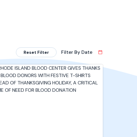
Filter By Date
Reset Filter