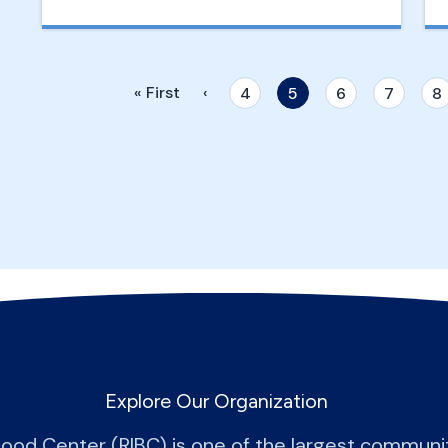
« First
‹
4
5
6
7
8
Explore Our Organization
lood Center (RIBC) is one of the largest commun