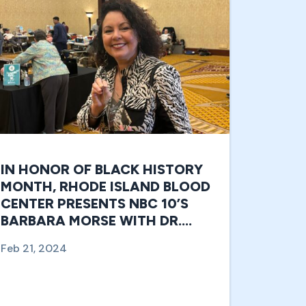
IN HONOR OF BLACK HISTORY
MONTH, RHODE ISLAND BLOOD
CENTER PRESENTS NBC 10’S
BARBARA MORSE WITH DR.
CHARLES DREW LIFESAVER
Feb 21, 2024
AWARD