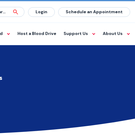
Login
Schedule an Appointment
od
Host a Blood Drive
Support Us
About Us
s