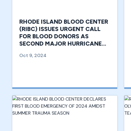
RHODE ISLAND BLOOD CENTER
(RIBC) ISSUES URGENT CALL
FOR BLOOD DONORS AS
SECOND MAJOR HURRICANE
TARGETS SOUTHERN U.S.
Oct 9, 2024