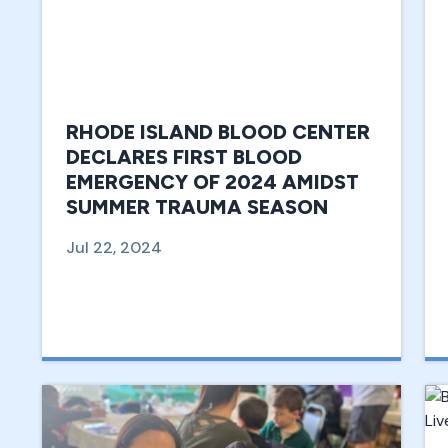
RHODE ISLAND BLOOD CENTER
DECLARES FIRST BLOOD
EMERGENCY OF 2024 AMIDST
SUMMER TRAUMA SEASON
Jul 22, 2024