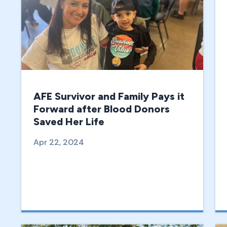
AFE Survivor and Family Pays it
Forward after Blood Donors
Saved Her Life
Apr 22, 2024