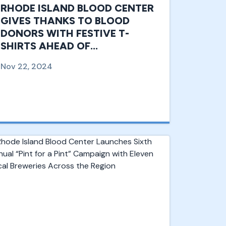
RHODE ISLAND BLOOD CENTER
GIVES THANKS TO BLOOD
DONORS WITH FESTIVE T-
SHIRTS AHEAD OF
THANKSGIVING HOLIDAY, A
Nov 22, 2024
CRITICAL TIME OF NEED FOR
BLOOD DONATION