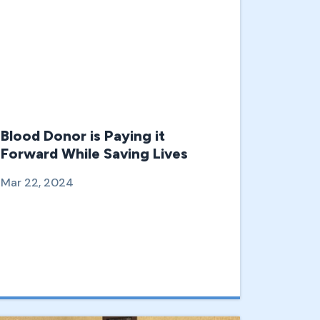
Blood Donor is Paying it
Forward While Saving Lives
Mar 22, 2024