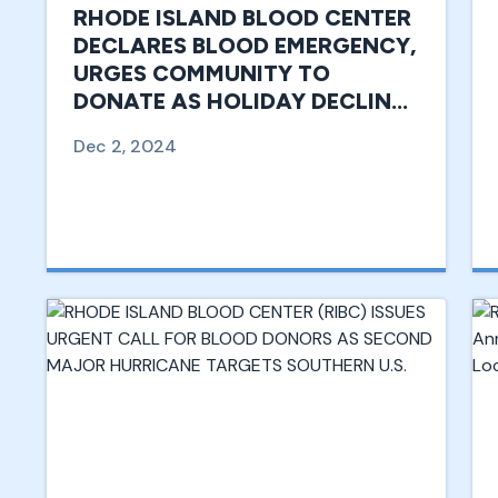
RHODE ISLAND BLOOD CENTER
DECLARES BLOOD EMERGENCY,
URGES COMMUNITY TO
DONATE AS HOLIDAY DECLINE
IN DONATIONS THREATENS
Dec 2, 2024
SUPPLY