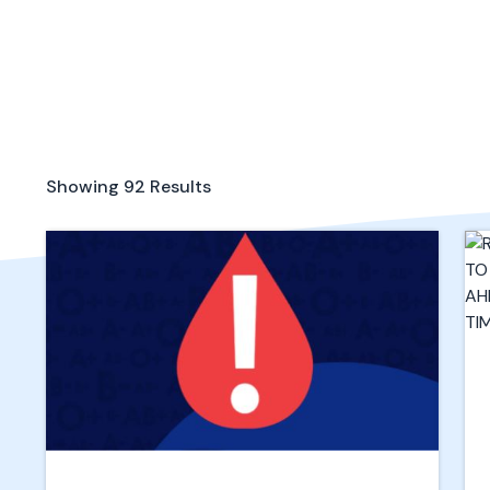
Showing
92
Results