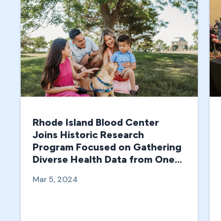
Rhode Island Blood Center
Joins Historic Research
Program Focused on Gathering
Diverse Health Data from One
Million People in the U.S.
Mar 5, 2024