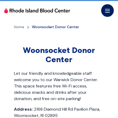
Skip
to
the
content
Home
Woonsocket Donor Center
Woonsocket Donor
Center
Let our friendly and knowledgeable staff
welcome you to our Warwick Donor Center.
This space features free Wi-Fi access,
delicious snacks and drinks after your
donation, and free on-site parking!
Address:
2168 Diamond Hill Rd Pavilion Plaza,
Woonsocket, RI 02895