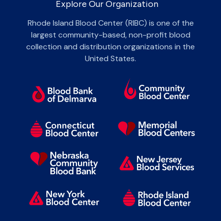
Explore Our Organization
Rhode Island Blood Center (RIBC) is one of the
largest community-based, non-profit blood
collection and distribution organizations in the
United States.