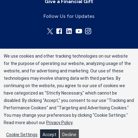
Give a Financial Gift
Follow Us for Updates
We use cookies and other tracking technologies on our website
for the purpose of operating our website, analyzing usage of the
Rhode Island Blood Center is a division of New
website, and for advertising and marketing. Our use of these
York Blood Center, Inc. a not-for-profit
technologies may involve sharing data with third parties. By
corporation (EIN 13-1949477). ©2025 Rhode
continuing on the website, you agree to our use of cookies we
have categorized as "Strictly Necessary," which cannot be
Island Blood Center
disabled. By clicking "Accept," you consent to our use "Tracking and
Privacy Policy
Performance Cookies" and "Targeting and Advertising Cookies."
You may change your preferences by clicking "Cookie Settings."
Terms
Read more about our
Privacy Policy
.
Cookie Preferences
Cookie Settings
Accept
Decline