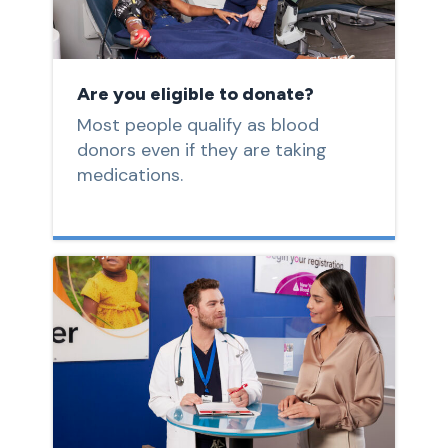
Are you eligible to donate?
Most people qualify as blood
donors even if they are taking
medications.