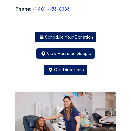
Phone:
+1 401-453-8383
Schedule Your Donation
View Hours on Google
Get Directions