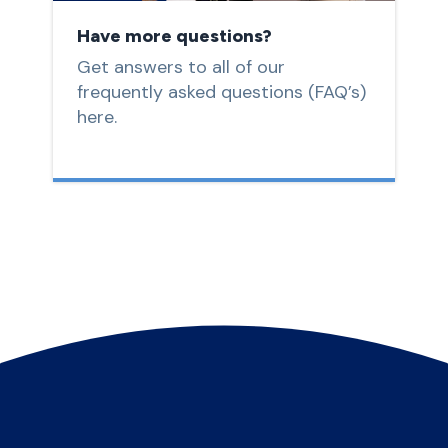
Have more questions?
Get answers to all of our
frequently asked questions (FAQ’s)
here.