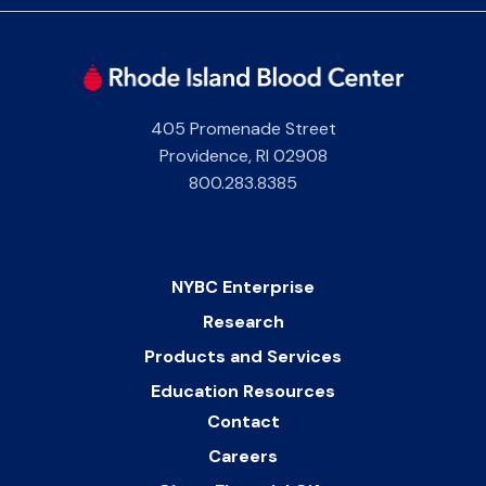
405 Promenade Street
Providence
,
RI
02908
800.283.8385
NYBC Enterprise
Research
Products and Services
Education Resources
Contact
Careers