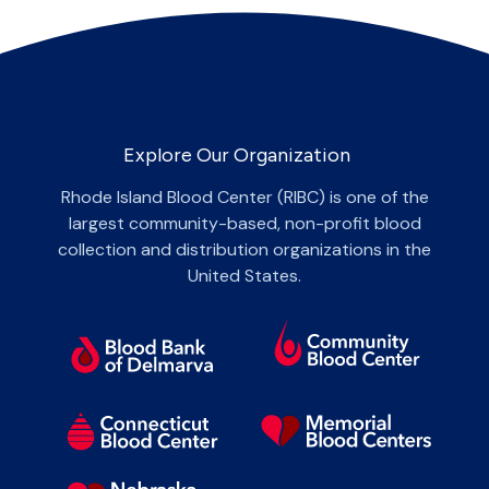
Explore Our Organization
Rhode Island Blood Center (RIBC) is one of the
largest community-based, non-profit blood
collection and distribution organizations in the
United States.