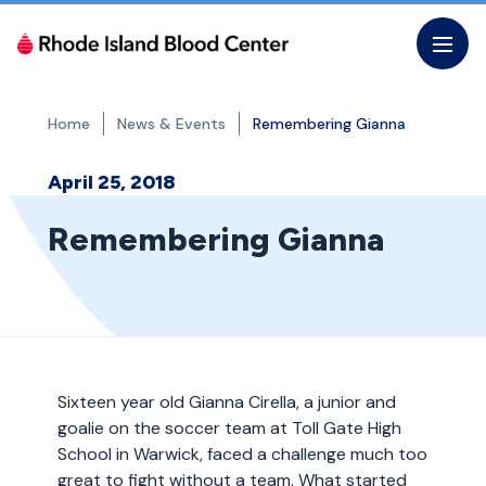
Skip
to
the
content
Home
News & Events
Remembering Gianna
April 25, 2018
Remembering Gianna
Sixteen year old Gianna Cirella, a junior and
goalie on the soccer team at Toll Gate High
School in Warwick, faced a challenge much too
great to fight without a team. What started