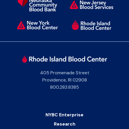
405 Promenade Street
Providence
,
RI
02908
800.283.8385
NYBC Enterprise
Research