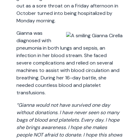
out as a sore throat on a Friday afternoon in
October turned into being hospitalized by
Monday morning.
Gianna was
diagnosed with
pneumonia in both lungs and sepsis, an
infection in her blood stream. She faced
severe complications and relied on several
machines to assist with blood circulation and
breathing. During her 16-day battle, she
needed countless blood and platelet
transfusions.
“Gianna would not have survived one day
without donations. I have never seen so many
bags of blood and platelets. Every day. I hope
she brings awareness. I hope she makes
people NOT afraid to donate. I hope this shows