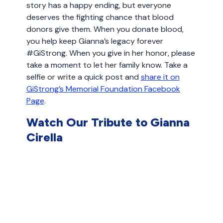
story has a happy ending, but everyone
deserves the fighting chance that blood
donors give them. When you donate blood,
you help keep Gianna’s legacy forever
#GiStrong. When you give in her honor, please
take a moment to let her family know. Take a
selfie or write a quick post and
share it on
GiStrong’s Memorial Foundation Facebook
Page
.
Watch Our Tribute to Gianna
Cirella