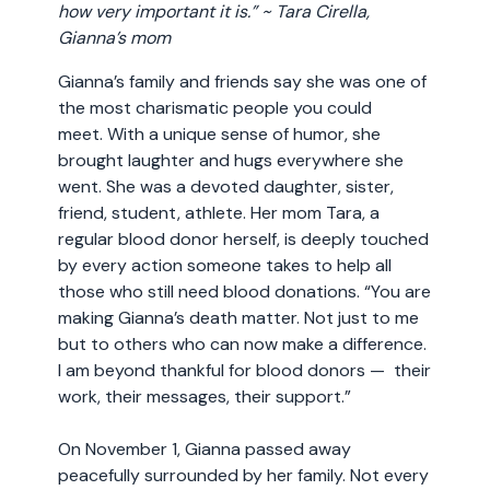
how very important it is.” ~ Tara Cirella,
Gianna’s mom
Gianna’s family and friends say she was one of
the most charismatic people you could
meet. With a unique sense of humor, she
brought laughter and hugs everywhere she
went. She was a devoted daughter, sister,
friend, student, athlete. Her mom Tara, a
regular blood donor herself, is deeply touched
by every action someone takes to help all
those who still need blood donations. “You are
making Gianna’s death matter. Not just to me
but to others who can now make a difference.
I am beyond thankful for blood donors — their
work, their messages, their support.”
On November 1, Gianna passed away
peacefully surrounded by her family. Not every