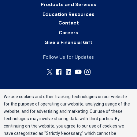
Products and Services
Education Resources
Contact
Careers
Give a Financial Gift
Follow Us for Updates
We use cookies and other tracking technologies on our website
for the purpose of operating our website, analyzing usage of the
Rhode Island Blood Center is a division of New
website, and for advertising and marketing. Our use of these
York Blood Center, Inc. a not-for-profit
technologies may involve sharing data with third parties. By
corporation (EIN 13-1949477). ©2025 Rhode
continuing on the website, you agree to our use of cookies we
have categorized as "Strictly Necessary," which cannot be
Island Blood Center