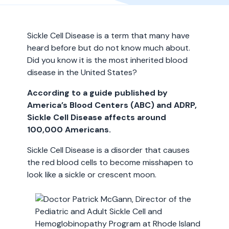
Sickle Cell Disease is a term that many have
heard before but do not know much about.
Did you know it is the most inherited blood
disease in the United States?
According to a guide published by
America’s Blood Centers (ABC) and ADRP,
Sickle Cell Disease affects around
100,000 Americans.
Sickle Cell Disease is a disorder that causes
the red blood cells to become misshapen to
look like a sickle or crescent moon.