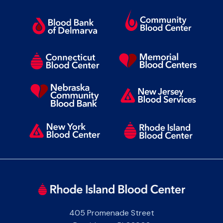
405 Promenade Street