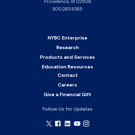
Providence
,
RI
02908
800.283.8385
NYBC Enterprise
Research
Products and Services
Education Resources
Contact
Careers
Give a Financial Gift
Follow Us for Updates