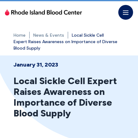
Skip
to
the
content
Home
News & Events
Local Sickle Cell
Expert Raises Awareness on Importance of Diverse
Blood Supply
January 31, 2023
Local Sickle Cell Expert
Raises Awareness on
Importance of Diverse
Blood Supply