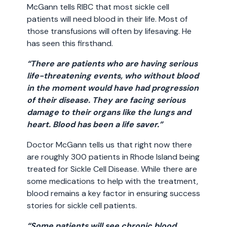
McGann tells RIBC that most sickle cell
patients will need blood in their life. Most of
those transfusions will often by lifesaving. He
has seen this firsthand.
“There are patients who are having serious
life-threatening events, who without blood
in the moment would have had progression
of their disease. They are facing serious
damage to their organs like the lungs and
heart. Blood has been a life saver.”
Doctor McGann tells us that right now there
are roughly 300 patients in Rhode Island being
treated for Sickle Cell Disease. While there are
some medications to help with the treatment,
blood remains a key factor in ensuring success
stories for sickle cell patients.
“Some patients will see chronic blood