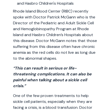
Rhode Island Blood Center (RIBC) recently
spoke with Doctor Patrick McGann who is the
Director of the Pediatric and Adult Sickle Cell
and Hemoglobinopathy Program at Rhode
Island and Hasbro Children’s Hospitals about
this disease. Doctor McGann notes that those
suffering from this disease often have chronic
anemia as the red cells do not live as long due
to the abnormal shapes.
“This can result in serious or life-
threatening complications. It can also be
painful when talking about a sickle cell
crisis.”
One of the few proven treatments to help
sickle cell patients, especially when they are
facing a crisis, is a blood transfusion. Doctor