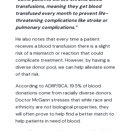
transfusions, meaning they get blood
transfused every month to prevent life-
threatening complications like stroke or
pulmonary complications.”
He also notes that every time a patient
receives a blood transfusion there is a slight
risk of a mismatch or reaction that could
complicate treatment. However, by having a
diverse donor pool, we can help alleviate some
of that risk.
According to ADRP/BCA, 19.5% of blood
donations come from racially diverse donors.
Doctor McGann stresses that while race and
ethnicity are not biological properties, they
will often prove to help find a better match to
help patients in need of blood.