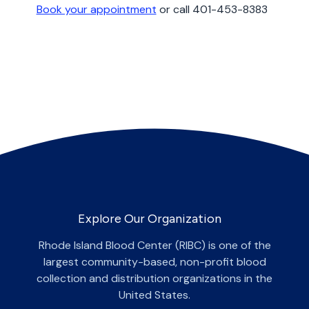
Book your appointment
or call 401-453-8383
Explore Our Organization
Rhode Island Blood Center (RIBC) is one of the
largest community-based, non-profit blood
collection and distribution organizations in the
United States.