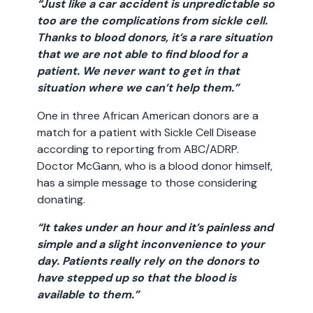
“Just like a car accident is unpredictable so
too are the complications from sickle cell.
Thanks to blood donors, it’s a rare situation
that we are not able to find blood for a
patient. We never want to get in that
situation where we can’t help them.”
One in three African American donors are a
match for a patient with Sickle Cell Disease
according to reporting from ABC/ADRP.
Doctor McGann, who is a blood donor himself,
has a simple message to those considering
donating.
“It takes under an hour and it’s painless and
simple and a slight inconvenience to your
day. Patients really rely on the donors to
have stepped up so that the blood is
available to them.”