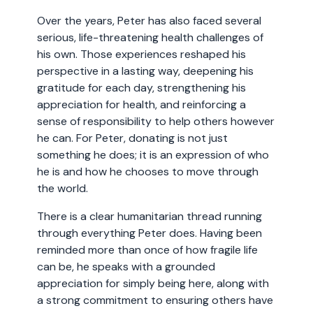
Over the years, Peter has also faced several
serious, life-threatening health challenges of
his own. Those experiences reshaped his
perspective in a lasting way, deepening his
gratitude for each day, strengthening his
appreciation for health, and reinforcing a
sense of responsibility to help others however
he can. For Peter, donating is not just
something he does; it is an expression of who
he is and how he chooses to move through
the world.
There is a clear humanitarian thread running
through everything Peter does. Having been
reminded more than once of how fragile life
can be, he speaks with a grounded
appreciation for simply being here, along with
a strong commitment to ensuring others have