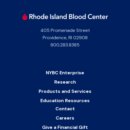
405 Promenade Street
Providence
,
RI
02908
800.283.8385
NYBC Enterprise
Research
Products and Services
Education Resources
Contact
Careers
Give a Financial Gift