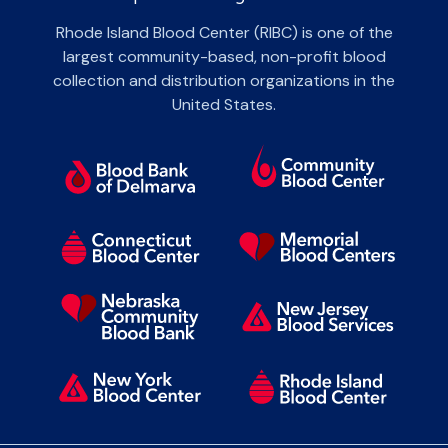
Rhode Island Blood Center (RIBC) is one of the
largest community-based, non-profit blood
collection and distribution organizations in the
United States.