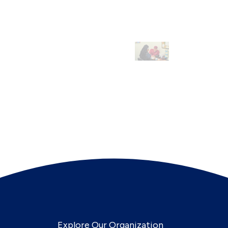
Explore Our Organization