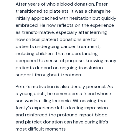
After years of whole blood donation, Peter
transitioned to platelets. It was a change he
initially approached with hesitation but quickly
embraced. He now reflects on the experience
as transformative, especially after learning
how critical platelet donations are for
patients undergoing cancer treatment,
including children. That understanding
deepened his sense of purpose, knowing many
patients depend on ongoing transfusion
support throughout treatment.
Peter’s motivation is also deeply personal. As
a young adult, he remembers a friend whose
son was battling leukemia. Witnessing that
family’s experience left a lasting impression
and reinforced the profound impact blood
and platelet donation can have during life’s
most difficult moments.