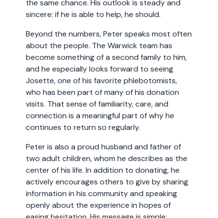
the same chance. His outlook is steady and
sincere: if he is able to help, he should.
Beyond the numbers, Peter speaks most often
about the people. The Warwick team has
become something of a second family to him,
and he especially looks forward to seeing
Josette, one of his favorite phlebotomists,
who has been part of many of his donation
visits. That sense of familiarity, care, and
connection is a meaningful part of why he
continues to return so regularly.
Peter is also a proud husband and father of
two adult children, whom he describes as the
center of his life. In addition to donating, he
actively encourages others to give by sharing
information in his community and speaking
openly about the experience in hopes of
easing hesitation. His message is simple: