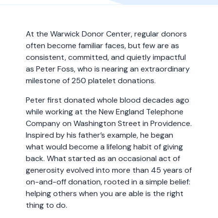
At the Warwick Donor Center, regular donors
often become familiar faces, but few are as
consistent, committed, and quietly impactful
as Peter Foss, who is nearing an extraordinary
milestone of 250 platelet donations.
Peter first donated whole blood decades ago
while working at the New England Telephone
Company on Washington Street in Providence.
Inspired by his father’s example, he began
what would become a lifelong habit of giving
back. What started as an occasional act of
generosity evolved into more than 45 years of
on-and-off donation, rooted in a simple belief:
helping others when you are able is the right
thing to do.