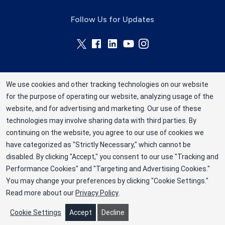
Follow Us for Updates
We use cookies and other tracking technologies on our website
for the purpose of operating our website, analyzing usage of the
Rhode Island Blood Center is a division of New
website, and for advertising and marketing. Our use of these
York Blood Center, Inc. a not-for-profit
technologies may involve sharing data with third parties. By
corporation (EIN 13-1949477). ©2025 Rhode
continuing on the website, you agree to our use of cookies we
have categorized as "Strictly Necessary," which cannot be
Island Blood Center
disabled. By clicking "Accept," you consent to our use "Tracking and
Privacy Policy
Performance Cookies" and "Targeting and Advertising Cookies."
You may change your preferences by clicking "Cookie Settings."
Terms
Read more about our
Privacy Policy
.
Cookie Preferences
Cookie Settings
Accept
Decline