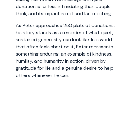
donation is far less intimidating than people
think, and its impact is real and far-reaching.
As Peter approaches 250 platelet donations,
his story stands as a reminder of what quiet,
sustained generosity can look like. In a world
that often feels short on it, Peter represents
something enduring: an example of kindness,
humility, and humanity in action, driven by
gratitude for life and a genuine desire to help
others whenever he can.