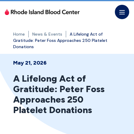
Skip
to
the
content
Home
News & Events
A Lifelong Act of
Gratitude: Peter Foss Approaches 250 Platelet
Donations
May 21, 2026
A Lifelong Act of
Gratitude: Peter Foss
Approaches 250
Platelet Donations