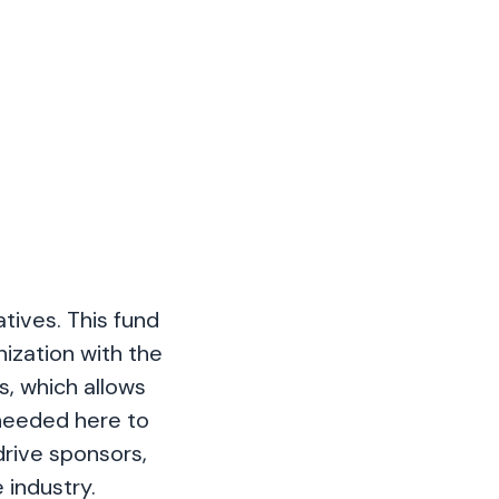
tives. This fund
ization with the
s, which allows
 needed here to
rive sponsors,
 industry.