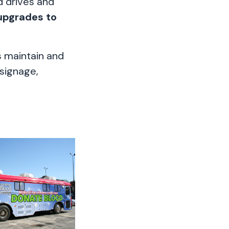
 drives and
 upgrades to
us maintain and
 signage,