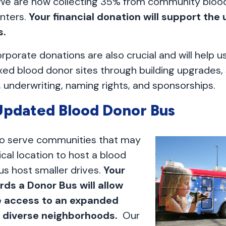
We are now collecting 35% from community blood
nters.
Your financial donation will support the
s.
orporate donations are also crucial and will help 
xed blood donor sites through building upgrades,
 underwriting, naming rights, and sponsorships.
pdated Blood Donor Bus
to serve communities that may
cal location to host a blood
 us host smaller drives.
Your
rds a Donor Bus will allow
e access to an expanded
d diverse neighborhoods.
Our