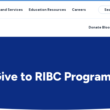
 and Services
Education Resources
Careers
Donate Blo
ive to RIBC Progra