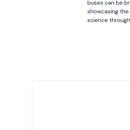
buses can be br
showcasing the 
science through