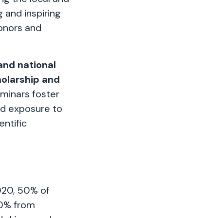
 and inspiring
onors and
and national
holarship and
minars foster
nd exposure to
ntific
020, 50% of
50% from