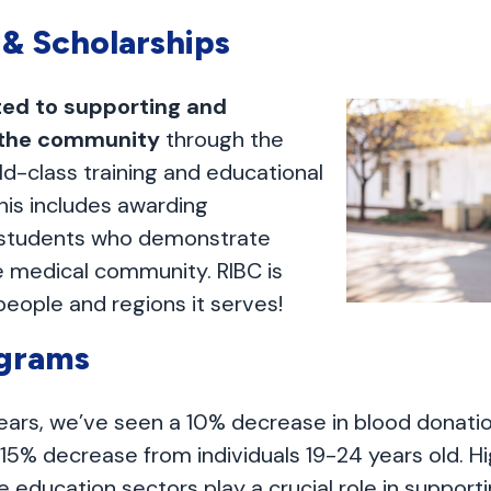
 & Scholarships
ed to supporting and
 the community
through the
ld-class training and educational
his includes awarding
o students who demonstrate
he medical community. RIBC is
people and regions it serves!
ograms
 years, we’ve seen a 10% decrease in blood donati
 15% decrease from individuals 19-24 years old. H
e education sectors play a crucial role in support