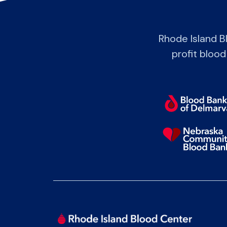
Rhode Island B
profit blood