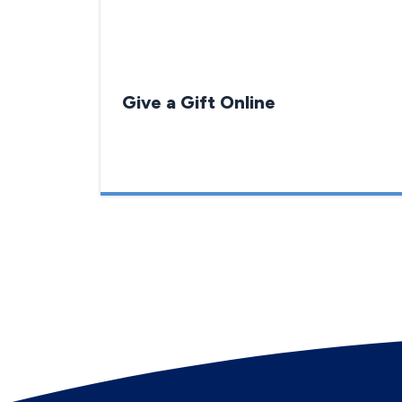
Give a Gift Online