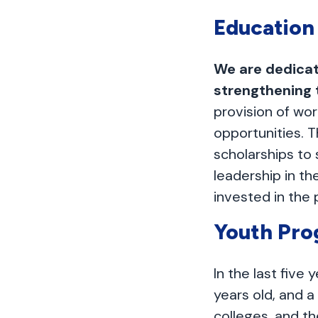
Education
We are dedicat
strengthening
provision of wor
opportunities. T
scholarships t
leadership in t
invested in the 
Youth Pr
In the last five
years old, and a
colleges, and th