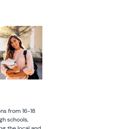
ons from 16-18
igh schools,
ing the local and