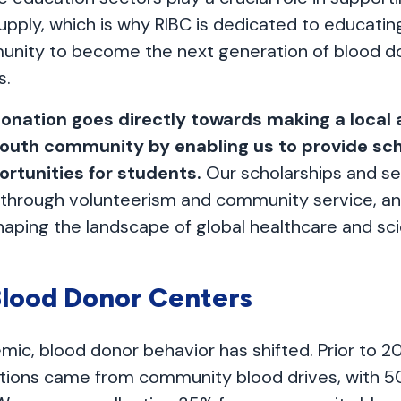
upply, which is why RIBC is dedicated to educating
unity to become the next generation of blood d
s.
donation goes directly towards making a local 
youth community by enabling us to provide sc
ortunities for students.
Our scholarships and se
ls through volunteerism and community service, a
aping the landscape of global healthcare and scie
lood Donor Centers
mic, blood donor behavior has shifted. Prior to 2
ctions came from community blood drives, with 