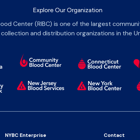
Explore Our Organization
lood Center (RIBC) is one of the largest commun
 collection and distribution organizations in the U
NYBC Enterprise
Contact