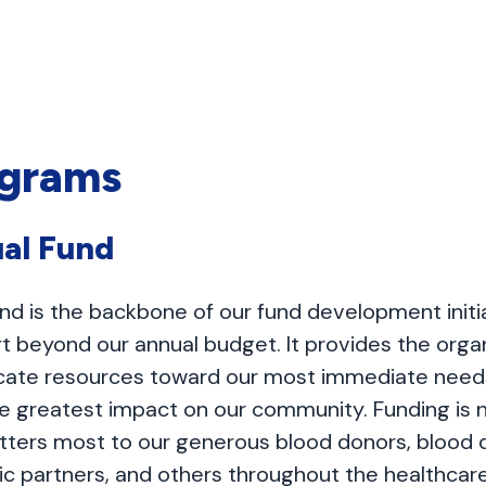
ograms
al Fund
nd is the backbone of our fund development initia
t beyond our annual budget. It provides the organ
allocate resources toward our most immediate need
he greatest impact on our community. Funding is
tters most to our generous blood donors, blood d
nic partners, and others throughout the healthcare