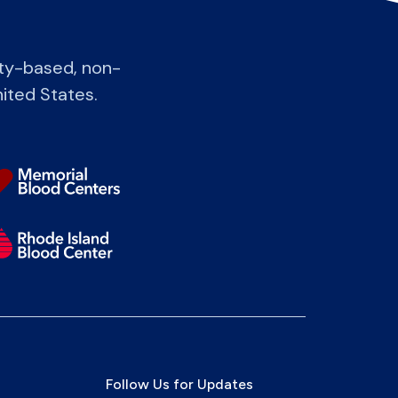
ity-based, non-
nited States.
Follow Us for Updates