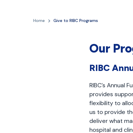
Home
Give to RIBC Programs
Our Pr
RIBC Annu
RIBC’s Annual Fu
provides suppor
flexibility to 
us to provide t
deliver what ma
hospital and cli