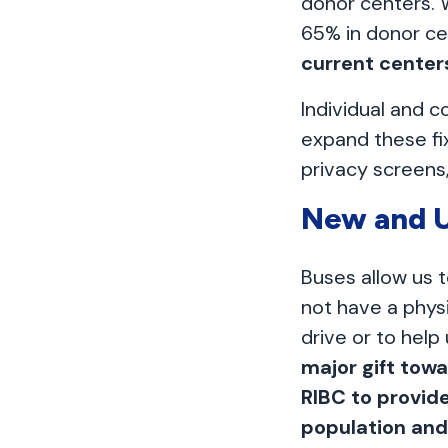
donor centers. 
65% in donor ce
current center
Individual and c
expand these fi
privacy screens,
New and U
Buses allow us 
not have a physi
drive or to help
major gift towa
RIBC to provid
population an