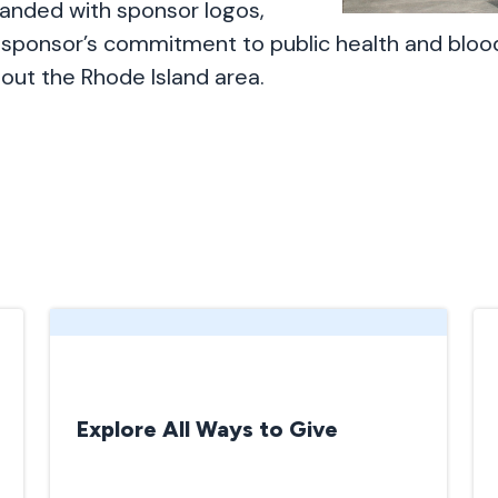
anded with sponsor logos,
sponsor’s commitment to public health and bloo
out the Rhode Island area.
Explore All Ways to Give