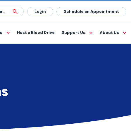
Login
Schedule an Appointment
od
Host a Blood Drive
Support Us
About Us
ms