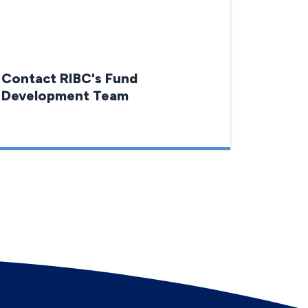
Contact RIBC's Fund
Development Team