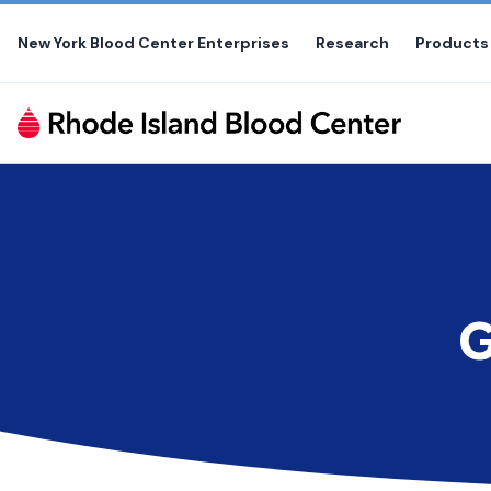
Skip
to
New York Blood Center Enterprises
Research
Products
the
content
G