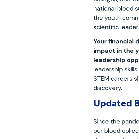
national blood s
the youth comm
scientific leader
Your financial 
impact in the 
leadership opp
leadership skil
STEM careers sh
discovery.
Updated B
Since the pande
our blood colle