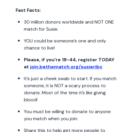
Fast Facts:
30 million donors worldwide and NOT ONE
match for Susie.
YOU could be someone’s one and only
chance to live!
Please, if you’re 18-44, register TODAY
at
join.bethematch.org/susieribc
It’s just a cheek swab to start. If you match
someone, it is NOT a scary process to
donate. Most of the time it’s like giving
blood!
You must be willing to donate to anyone
you match when you join.
Share this to help get more people to