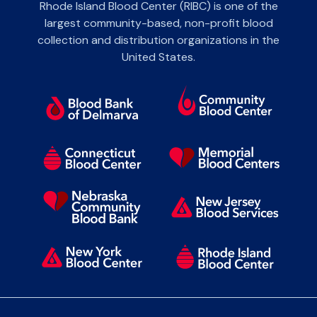
Rhode Island Blood Center (RIBC) is one of the
largest community-based, non-profit blood
collection and distribution organizations in the
United States.