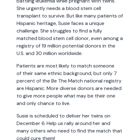
battling leukemia while pregnant with twins.
She urgently needs a blood stem cell
transplant to survive. But like many patients of
Hispanic heritage, Susie faces a unique
challenge. She struggles to find a fully
matched blood stem cell donor, even among a
registry of 19 million potential donors in the
U.S. and 30 million worldwide.
Patients are most likely to match someone
of their same ethnic background, but only 7
percent of the Be The Match national registry
are Hispanic. More diverse donors are needed
to give more people what may be their one
and only chance to live.
Susie is scheduled to deliver her twins on
December 6. Help us rally around her and
many others who need to find the match that
could cure them!