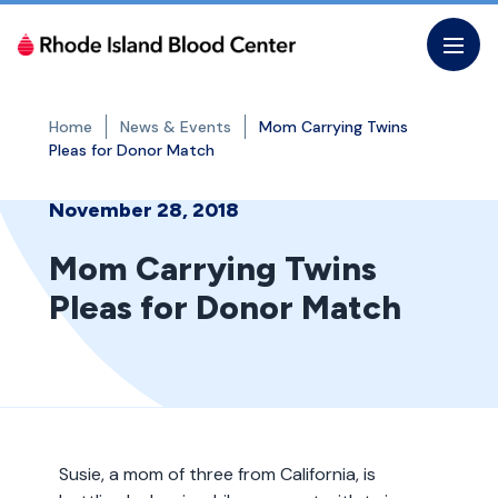
Skip
to
the
content
Home
News & Events
Mom Carrying Twins
Pleas for Donor Match
November 28, 2018
Mom Carrying Twins
Pleas for Donor Match
Susie, a mom of three from California, is