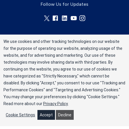
Follow Us for Updates
We use cookies and other tracking technologies on our website
for the purpose of operating our website, analyzing usage of the
Rhode Island Blood Center is a division of New
website, and for advertising and marketing. Our use of these
York Blood Center, Inc. a not-for-profit
technologies may involve sharing data with third parties. By
corporation (EIN 13-1949477). ©2025 Rhode
continuing on the website, you agree to our use of cookies we
have categorized as "Strictly Necessary," which cannot be
Island Blood Center
disabled. By clicking "Accept," you consent to our use "Tracking and
Privacy Policy
Performance Cookies" and "Targeting and Advertising Cookies."
You may change your preferences by clicking "Cookie Settings."
Terms
Read more about our
Privacy Policy
.
Cookie Preferences
Cookie Settings
Accept
Decline