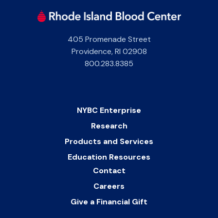
405 Promenade Street
Providence
,
RI
02908
800.283.8385
NYBC Enterprise
Research
Products and Services
Education Resources
Contact
Careers
Give a Financial Gift