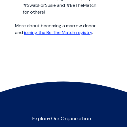
#SwabForSusie and #BeTheMatch
for others!
More about becoming a marrow donor
and
joining the Be The Match registry
.
Explore Our Organization